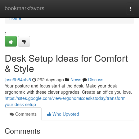
Home
bookmarkfavors
Togg
navi
Home
1
Desk Setup Ideas for Comfort
& Style
jase6b84ptv5
262 days ago
News
Discuss
Your posture and focus start at the desk. Make your desk
ergonomic with these clever upgrades. Create an office you love.
https://sites.google.com/view/ergonomicdeskstoday/transform-
your-desk-setup
Comments
Who Upvoted
Comments