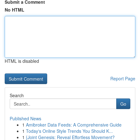
Submit a Comment
No HTML
HTML is disabled
Report Page
Search
Go
Published News
1
Amibroker Data Feeds: A Comprehensive Guide
1
Today's Online Style Trends You Should K...
1
{Joint Genesis: Reveal Effortless Movement?