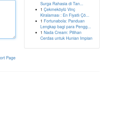
Surga Rahasia di Tan...
1
Çekmeköylü Vinç
Kiralaması : En Fiyatlı Çö...
1
Fortunabola: Panduan
Lengkap bagi para Pengg...
1
Nada Cream: Pilihan
Cerdas untuk Hunian Impian
ort Page