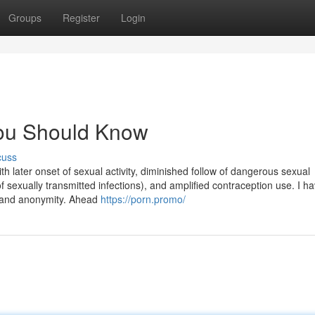
Groups
Register
Login
 You Should Know
cuss
ith later onset of sexual activity, diminished follow of dangerous sexual
 sexually transmitted infections), and amplified contraception use. I h
, and anonymity. Ahead
https://porn.promo/