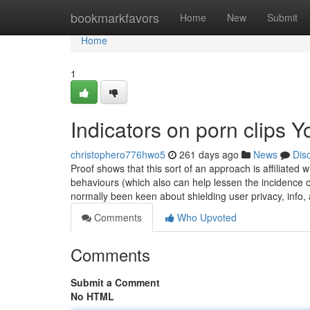
Home
bookmarkfavors
Home
New
Submit
Home
1
Indicators on porn clips
christophero776hwo5
261 days ago
News
Dis
Proof shows that this sort of an approach is affiliated w
behaviours (which also can help lessen the incidence of
normally been keen about shielding user privacy, info
Comments
Who Upvoted
Comments
Submit a Comment
No HTML