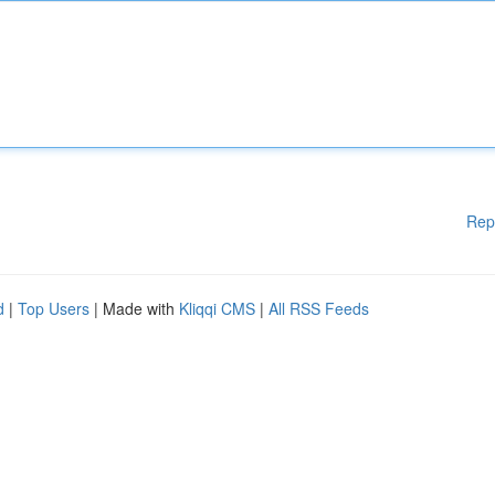
Rep
d
|
Top Users
| Made with
Kliqqi CMS
|
All RSS Feeds