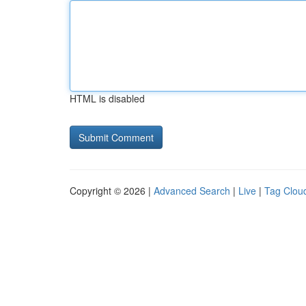
HTML is disabled
Copyright © 2026 |
Advanced Search
|
Live
|
Tag Clou