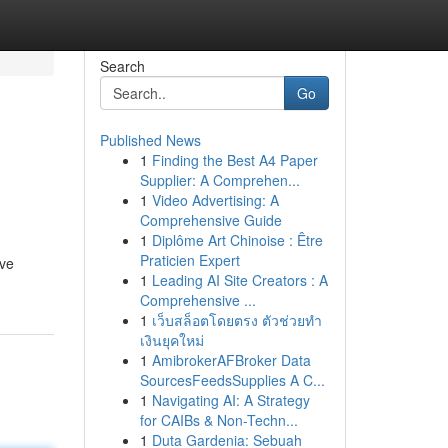
Search
Go
Published News
1
Finding the Best A4 Paper
Supplier: A Comprehen...
1
Video Advertising: A
Comprehensive Guide
1
Diplôme Art Chinoise : Être
Praticien Expert
ave
1
Leading AI Site Creators : A
Comprehensive ...
1
เว็บสล็อตโดยตรง ตัวช่วยทำ
เงินยุคใหม่
1
AmibrokerAFBroker Data
SourcesFeedsSupplies A C...
1
Navigating AI: A Strategy
for CAIBs & Non-Techn...
1
Duta Gardenia: Sebuah