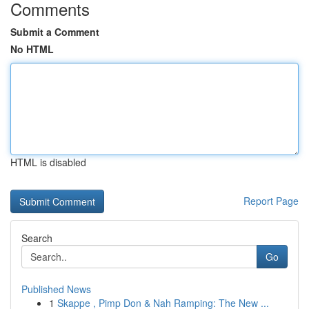
Comments
Submit a Comment
No HTML
HTML is disabled
Report Page
Search
Go
Published News
1
Skappe , Pimp Don & Nah Ramping: The New ...