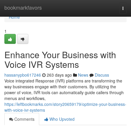
Home
bookmarkfavors
Togg
navi
Home
1
Enhance Your Business with
Voice IVR Systems
hassanypbo617246
263 days ago
News
Discuss
Voice integrated Response (IVR) platforms are transforming the
way businesses engage with their customers. By utilizing the
power of voice, IVR tools can automatically guide callers through
menus and workflows,
https://leftbookmarks.com/story20659179/optimize-your-business-
with-voice-ivr-systems
Comments
Who Upvoted