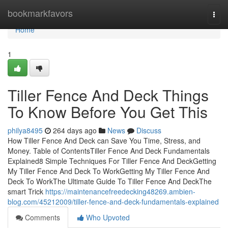
Home
bookmarkfavors
Togg
navi
Home
1
Tiller Fence And Deck Things
To Know Before You Get This
philya8495
264 days ago
News
Discuss
How Tiller Fence And Deck can Save You Time, Stress, and
Money. Table of ContentsTiller Fence And Deck Fundamentals
Explained8 Simple Techniques For Tiller Fence And DeckGetting
My Tiller Fence And Deck To WorkGetting My Tiller Fence And
Deck To WorkThe Ultimate Guide To Tiller Fence And DeckThe
smart Trick
https://maintenancefreedecking48269.ambien-
blog.com/45212009/tiller-fence-and-deck-fundamentals-explained
Comments
Who Upvoted