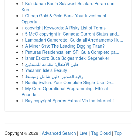
1
Keindahan Kadin Sulawesi Selatan: Peran dan
Kon...
1
Cheap Gold & Gold Bars: Your Investment
Opportu...
1
copyright Keywords: A Risky List of Terms
1
5 MeO copyright in Canada: Current Status and...
1
Lampadari Camerette: Guida all'Arredamento Illu...
1
A Miner S19: The Leading Digging Titan?
1
Pinturas Residencial em SP: Guia Completo pa...
1
İzmir Eskort: Buca Bölgesi'ndeki Seçenekler
1
طين الأطفال: مقدمة للمبتدئين
1
Yasamin Isle's Beauty
1
رقية الصدور: دليل شامل ومبسط
1
Boutiq Switch: Your Complete Single-Use De...
1
My Core Operational Programming: Ethical
Bounda...
1
Buy copyright Spores Extract Via the Internet i...
Copyright © 2026 |
Advanced Search
|
Live
|
Tag Cloud
|
Top