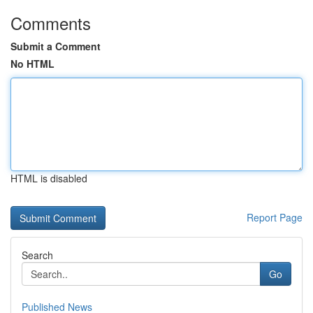
Comments
Submit a Comment
No HTML
HTML is disabled
Report Page
Search
Go
Published News