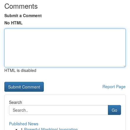
Comments
Submit a Comment
No HTML
HTML is disabled
Report Page
Search
Go
Published News
1
Powerful Mashlool Invocation