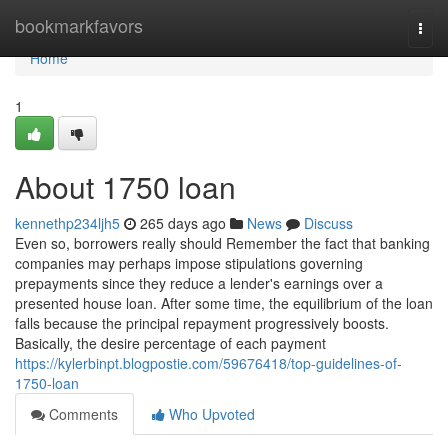
Home
bookmarkfavors
Togg
navi
Home
1
About 1750 loan
kennethp234ljh5
265 days ago
News
Discuss
Even so, borrowers really should Remember the fact that banking
companies may perhaps impose stipulations governing
prepayments since they reduce a lender's earnings over a
presented house loan. After some time, the equilibrium of the loan
falls because the principal repayment progressively boosts.
Basically, the desire percentage of each payment
https://kylerbinpt.blogpostie.com/59676418/top-guidelines-of-
1750-loan
Comments
Who Upvoted