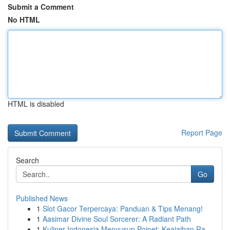
Submit a Comment
No HTML
HTML is disabled
Report Page
Search
Go
Published News
1
Slot Gacor Terpercaya: Panduan & Tips Menang!
1
Aasimar Divine Soul Sorcerer: A Radiant Path
1
Kuliner Indonesia Menyusup Poipet: Keajaiban Ra...