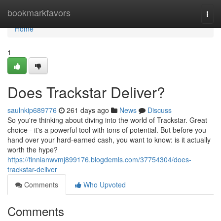
Home
bookmarkfavors
Togg
navi
Home
1
Does Trackstar Deliver?
saulnkip689776
261 days ago
News
Discuss
So you're thinking about diving into the world of Trackstar. Great
choice - it's a powerful tool with tons of potential. But before you
hand over your hard-earned cash, you want to know: is it actually
worth the hype?
https://finnianwvmj899176.blogdemls.com/37754304/does-
trackstar-deliver
Comments
Who Upvoted
Comments