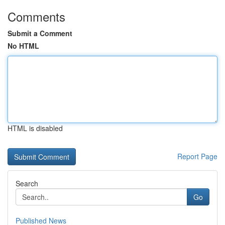
Comments
Submit a Comment
No HTML
HTML is disabled
Report Page
Search
Go
Published News