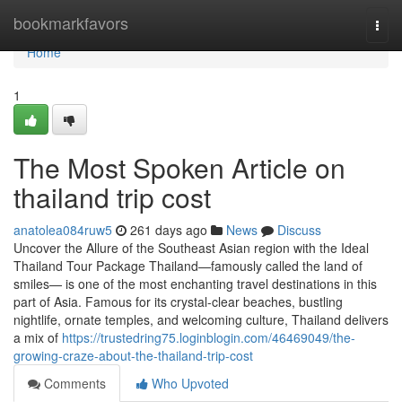
Home
bookmarkfavors
Togg
navi
Home
1
The Most Spoken Article on
thailand trip cost
anatolea084ruw5
261 days ago
News
Discuss
Uncover the Allure of the Southeast Asian region with the Ideal
Thailand Tour Package Thailand—famously called the land of
smiles— is one of the most enchanting travel destinations in this
part of Asia. Famous for its crystal-clear beaches, bustling
nightlife, ornate temples, and welcoming culture, Thailand delivers
a mix of
https://trustedring75.loginblogin.com/46469049/the-
growing-craze-about-the-thailand-trip-cost
Comments
Who Upvoted