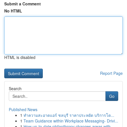
Submit a Comment
No HTML
HTML is disabled
Report Page
Search
Go
Published News
1
ทำความสะอาดแอร์ ชลบุรี ราคาประหยัด บริการโด...
1
Team Guidance within Workplace Messaging- Drivi...
1
How up-to-date philanthropy changes areas with ...