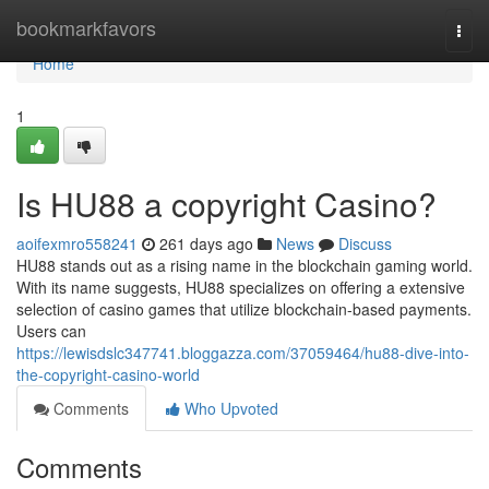
Home
bookmarkfavors
Togg
navi
Home
1
Is HU88 a copyright Casino?
aoifexmro558241
261 days ago
News
Discuss
HU88 stands out as a rising name in the blockchain gaming world.
With its name suggests, HU88 specializes on offering a extensive
selection of casino games that utilize blockchain-based payments.
Users can
https://lewisdslc347741.bloggazza.com/37059464/hu88-dive-into-
the-copyright-casino-world
Comments
Who Upvoted
Comments