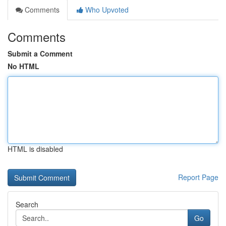
Comments
Who Upvoted
Comments
Submit a Comment
No HTML
HTML is disabled
Report Page
Search
Go