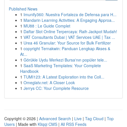
Published News
1
Imunify360: Nuestra Fortaleza de Defensa para H...
1
Mandarin Learning Activities: A Engaging Approa...
1
MU88 : Le Guide Complet
1
Daftar Slot Online Terpercaya: Raih Jackpot Mudah!
1
VAT Consultants Dubai | VAT Services UAE | Tax ...
1
Urea 46 Granular: Your Source for Bulk Fertilizer
1
copyright Ternakwin: Panduan Lengkap Akses &
At...
1
Görükle Uydu Merkezi Bursa'nın popüler tele...
1
SaaS Marketing Templates: Your Complete
Handbook
1
TUMI123: A Latest Exploration into the Coll...
1
Omeglatv.net: A Closer Look
1
Jerrys CC: Your Complete Resource
Copyright © 2026 |
Advanced Search
|
Live
|
Tag Cloud
|
Top
Users
| Made with
Kliqqi CMS
|
All RSS Feeds