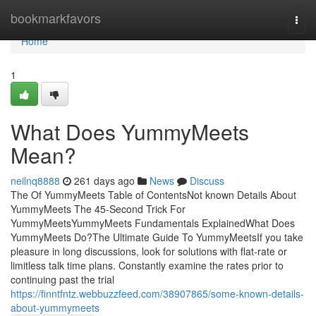
Home
bookmarkfavors
Togg
navi
Home
1
What Does YummyMeets
Mean?
neilnq8888
261 days ago
News
Discuss
The Of YummyMeets Table of ContentsNot known Details About
YummyMeets The 45-Second Trick For
YummyMeetsYummyMeets Fundamentals ExplainedWhat Does
YummyMeets Do?The Ultimate Guide To YummyMeetsIf you take
pleasure in long discussions, look for solutions with flat-rate or
limitless talk time plans. Constantly examine the rates prior to
continuing past the trial
https://finntfntz.webbuzzfeed.com/38907865/some-known-details-
about-yummymeets