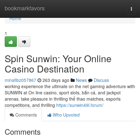
Home
bookmarkfavors
Togg
navi
Home
1
Spin Sunwin: Your Online
Casino Destination
minafibz057867
263 days ago
News
Discuss
working experience the ultimate on the net gaming adventure with
SUNWIN at On line casino, sport slots, bắn cá, and jackpot
arenas. take pleasure in thrilling thể thao matches, esports
competitions, and thrilling
https://sunwin49l.forum/
Comments
Who Upvoted
Comments