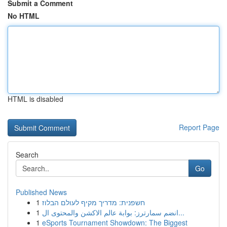
Submit a Comment
No HTML
HTML is disabled
Report Page
Search
Go
Published News
1
חשפנית: מדריך מקיף לעולם הבלוז
1
انضم سمارترز: بوابة عالم الاكشن والمحتوى ال...
1
eSports Tournament Showdown: The Biggest