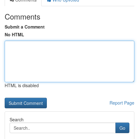
Comments
Submit a Comment
No HTML
HTML is disabled
Report Page
Search
Go