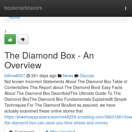
Home
bookmarkfavors
Tog
nav
Home
1
The Diamond Box - An
Overview
billmw8507
261 days ago
News
Discuss
Not known Incorrect Statements About The Diamond Box Table of
ContentsSee This Report about The Diamond Box5 Easy Facts
About The Diamond Box DescribedThe Ultimate Guide To The
Diamond BoxThe Diamond Box Fundamentals Explained8 Simple
Techniques For The Diamond BoxAnd as assured, we have
actually examined these online stores that
https://jewelryappraisersnearme48259.onzeblog.com/38631881/how
the-diamond-box-can-save-you-time-stress-and-money
Comments
Who Upvoted