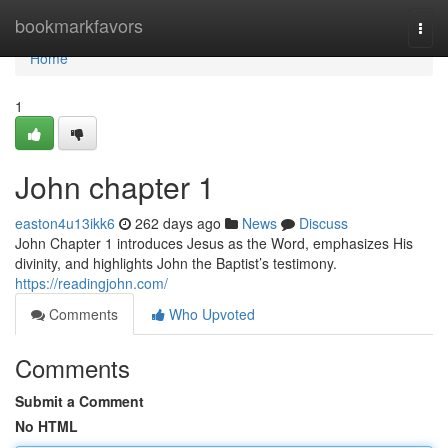
Home
bookmarkfavors
Togg
navi
Home
1
John chapter 1
easton4u13ikk6
262 days ago
News
Discuss
John Chapter 1 introduces Jesus as the Word, emphasizes His
divinity, and highlights John the Baptist’s testimony.
https://readingjohn.com/
Comments
Who Upvoted
Comments
Submit a Comment
No HTML