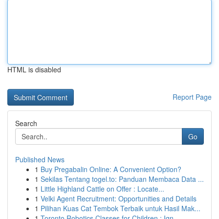
HTML is disabled
Report Page
Search
Go
Published News
1
Buy Pregabalin Online: A Convenient Option?
1
Sekilas Tentang togel.to: Panduan Membaca Data ...
1
Little Highland Cattle on Offer : Locate...
1
Velki Agent Recruitment: Opportunities and Details
1
Pilihan Kuas Cat Tembok Terbaik untuk Hasil Mak...
1
Toronto Robotics Classes for Children : Ign...