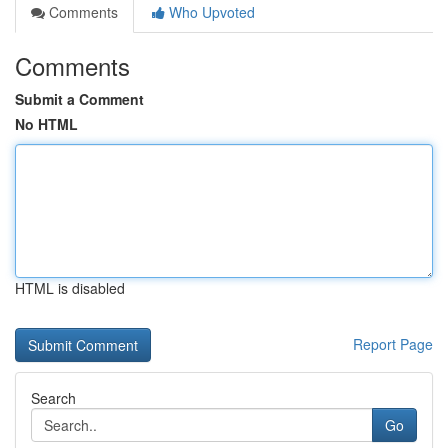
Comments
Who Upvoted
Comments
Submit a Comment
No HTML
HTML is disabled
Report Page
Search
Go