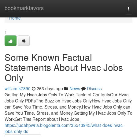
Home
bookmarkfavors
Togg
navi
Home
1
Some Known Factual
Statements About Hvac Jobs
Only
williamfk7890
263 days ago
News
Discuss
Getting My Hvac Jobs Only To Work Table of ContentsOur Hvac
Jobs Only PDFsThe Buzz on Hvac Jobs OnlyHow Hvac Jobs Only
can Save You Time, Stress, and Money.How Hvac Jobs Only can
Save You Time, Stress, and Money.Getting My Hvac Jobs Only To
WorkGet This Report about Hvac Jobs
https://judahpwria.blogolenta.com/35543945/what-does-hvac-
jobs-only-do