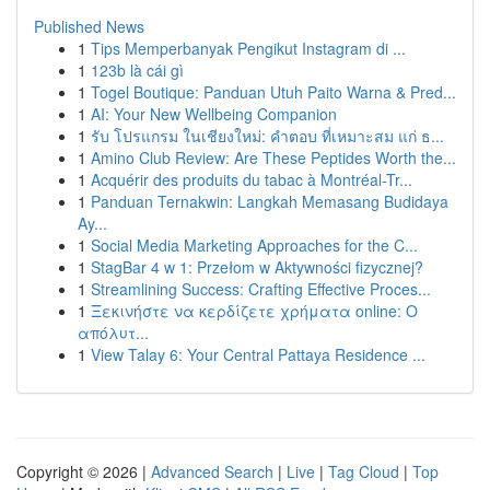
Published News
1
Tips Memperbanyak Pengikut Instagram di ...
1
123b là cái gì
1
Togel Boutique: Panduan Utuh Paito Warna & Pred...
1
AI: Your New Wellbeing Companion
1
รับ โปรแกรม ในเชียงใหม่: คำตอบ ที่เหมาะสม แก่ ธ...
1
Amino Club Review: Are These Peptides Worth the...
1
Acquérir des produits du tabac à Montréal-Tr...
1
Panduan Ternakwin: Langkah Memasang Budidaya
Ay...
1
Social Media Marketing Approaches for the C...
1
StagBar 4 w 1: Przełom w Aktywności fizycznej?
1
Streamlining Success: Crafting Effective Proces...
1
Ξεκινήστε να κερδίζετε χρήματα online: Ο
απόλυτ...
1
View Talay 6: Your Central Pattaya Residence ...
Copyright © 2026 |
Advanced Search
|
Live
|
Tag Cloud
|
Top