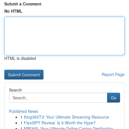
Submit a Comment
No HTML
HTML is disabled
Report Page
Search
Go
Published News
1
King365TV: Your Ultimate Streaming Resource
1
FlexiSPY Review: Is It Worth the Hype?
1
MBI365: Your Ultimate Online Casino Destination