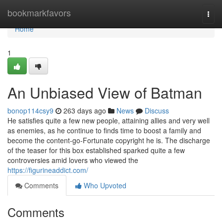
Home
bookmarkfavors
Togg
navi
Home
1
An Unbiased View of Batman
bonop114csy9
263 days ago
News
Discuss
He satisfies quite a few new people, attaining allies and very well
as enemies, as he continue to finds time to boost a family and
become the content-go-Fortunate copyright he is. The discharge
of the teaser for this box established sparked quite a few
controversies amid lovers who viewed the
https://figurineaddict.com/
Comments
Who Upvoted
Comments