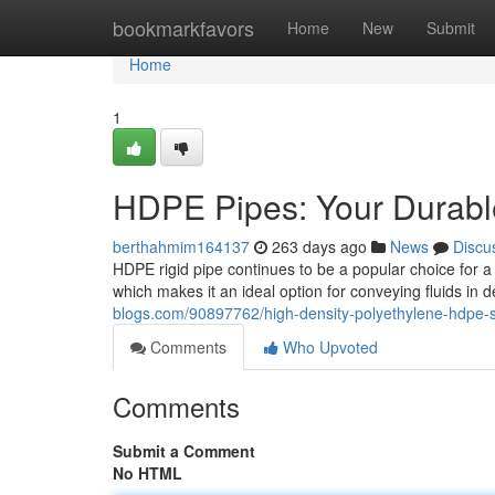
Home
bookmarkfavors
Home
New
Submit
Home
1
HDPE Pipes: Your Durable
berthahmim164137
263 days ago
News
Discu
HDPE rigid pipe continues to be a popular choice for a 
which makes it an ideal option for conveying fluids i
blogs.com/90897762/high-density-polyethylene-hdpe-so
Comments
Who Upvoted
Comments
Submit a Comment
No HTML