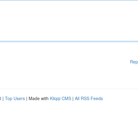
Rep
d
|
Top Users
| Made with
Kliqqi CMS
|
All RSS Feeds