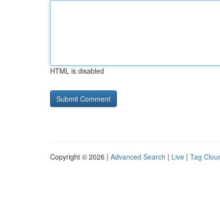
HTML is disabled
Copyright © 2026 |
Advanced Search
|
Live
|
Tag Clou