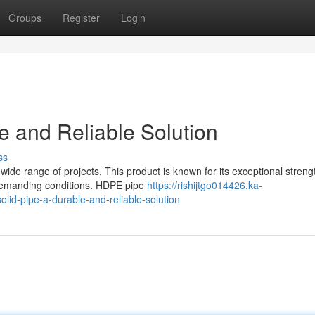
Groups
Register
Login
 and Reliable Solution
ss
wide range of projects. This product is known for its exceptional streng
n demanding conditions. HDPE pipe
https://rishijtgo014426.ka-
lid-pipe-a-durable-and-reliable-solution