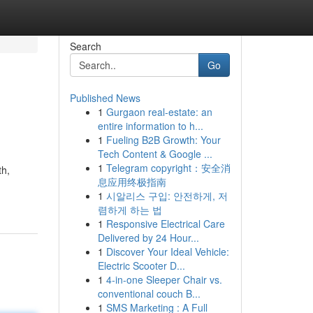
Search
Go
Published News
1
Gurgaon real-estate: an
entire information to h...
1
Fueling B2B Growth: Your
Tech Content & Google ...
1
Telegram copyright：安全消
th,
息应用终极指南
1
시알리스 구입: 안전하게, 저
렴하게 하는 법
1
Responsive Electrical Care
Delivered by 24 Hour...
1
Discover Your Ideal Vehicle:
Electric Scooter D...
1
4-in-one Sleeper Chair vs.
conventional couch B...
1
SMS Marketing : A Full