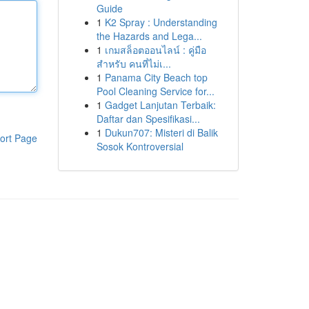
Guide
1
K2 Spray : Understanding
the Hazards and Lega...
1
เกมสล็อตออนไลน์ : คู่มือ
สำหรับ คนที่ไม่เ...
1
Panama City Beach top
Pool Cleaning Service for...
1
Gadget Lanjutan Terbaik:
Daftar dan Spesifikasi...
1
Dukun707: Misteri di Balik
ort Page
Sosok Kontroversial