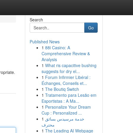
Search
Go
Published News
1
88i Casino: A
Comprehensive Review &
Analysis
1
What ris capacitive bushing
suggests for dry el...
ropriate.
1
Forum Infirmier Libéral :
Échanges, Conseils et...
1
The Boutiq Switch
1
Tratamento para Lesão em
Esportistas : A Ma...
1
Personalize Your Dream
Cup : Personalized ...
1
خدمة مرسيدس بسائق
محترف
1
The Leading AI Webpage