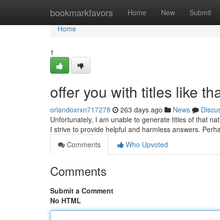
Home
bookmarkfavors
Home
New
Submit
Home
1
offer you with titles like th
orlandoxrxn717278
263 days ago
News
Discu
Unfortunately, I am unable to generate titles of that n
I strive to provide helpful and harmless answers. Per
Comments
Who Upvoted
Comments
Submit a Comment
No HTML