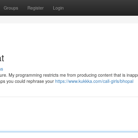
Groups
Register
Login
at
ss
ature. My programming restricts me from producing content that is inapp
haps you could rephrase your
https://www.kukkka.com/call-girls/bhopal