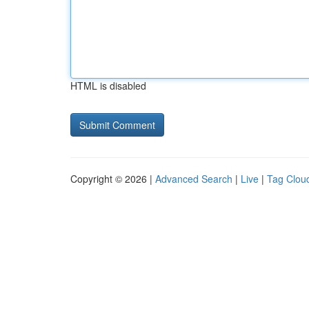
HTML is disabled
Copyright © 2026 |
Advanced Search
|
Live
|
Tag Clou