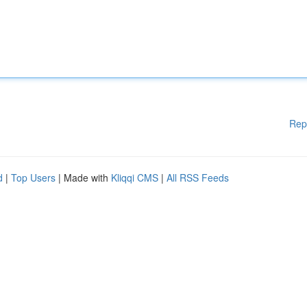
Rep
d
|
Top Users
| Made with
Kliqqi CMS
|
All RSS Feeds