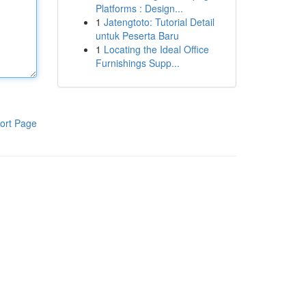
Platforms : Design...
1
Jatengtoto: Tutorial Detail
untuk Peserta Baru
1
Locating the Ideal Office
Furnishings Supp...
ort Page