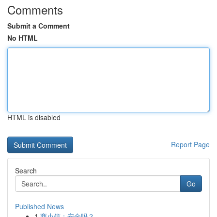
Comments
Submit a Comment
No HTML
HTML is disabled
Report Page
Search
Go
Published News
1
商小信：安全吗？