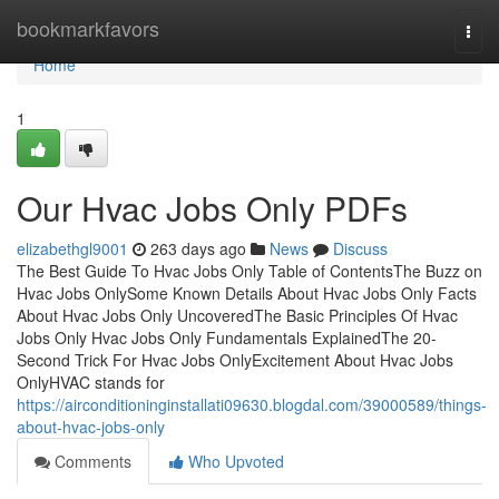
Home
bookmarkfavors
Togg
navi
Home
1
Our Hvac Jobs Only PDFs
elizabethgl9001
263 days ago
News
Discuss
The Best Guide To Hvac Jobs Only Table of ContentsThe Buzz on
Hvac Jobs OnlySome Known Details About Hvac Jobs Only Facts
About Hvac Jobs Only UncoveredThe Basic Principles Of Hvac
Jobs Only Hvac Jobs Only Fundamentals ExplainedThe 20-
Second Trick For Hvac Jobs OnlyExcitement About Hvac Jobs
OnlyHVAC stands for
https://airconditioninginstallati09630.blogdal.com/39000589/things-
about-hvac-jobs-only
Comments
Who Upvoted