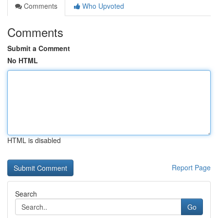
Comments
Who Upvoted
Comments
Submit a Comment
No HTML
HTML is disabled
Report Page
Search
Go