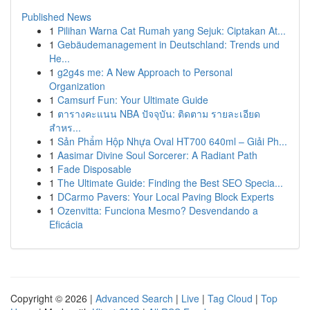
Published News
1
Pilihan Warna Cat Rumah yang Sejuk: Ciptakan At...
1
Gebäudemanagement in Deutschland: Trends und
He...
1
g2g4s me: A New Approach to Personal
Organization
1
Camsurf Fun: Your Ultimate Guide
1
ตารางคะแนน NBA ปัจจุบัน: ติดตาม รายละเอียด
สำหร...
1
Sản Phẩm Hộp Nhựa Oval HT700 640ml – Giải Ph...
1
Aasimar Divine Soul Sorcerer: A Radiant Path
1
Fade Disposable
1
The Ultimate Guide: Finding the Best SEO Specia...
1
DCarmo Pavers: Your Local Paving Block Experts
1
Ozenvitta: Funciona Mesmo? Desvendando a
Eficácia
Copyright © 2026 |
Advanced Search
|
Live
|
Tag Cloud
|
Top