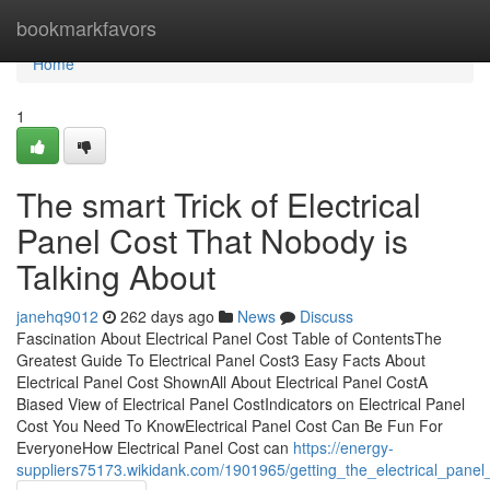
Home
bookmarkfavors
Home
1
The smart Trick of Electrical
Panel Cost That Nobody is
Talking About
janehq9012
262 days ago
News
Discuss
Fascination About Electrical Panel Cost Table of ContentsThe
Greatest Guide To Electrical Panel Cost3 Easy Facts About
Electrical Panel Cost ShownAll About Electrical Panel CostA
Biased View of Electrical Panel CostIndicators on Electrical Panel
Cost You Need To KnowElectrical Panel Cost Can Be Fun For
EveryoneHow Electrical Panel Cost can
https://energy-
suppliers75173.wikidank.com/1901965/getting_the_electrical_panel