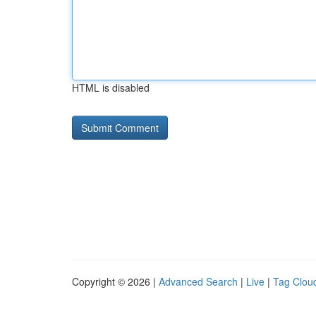
HTML is disabled
Copyright © 2026 |
Advanced Search
|
Live
|
Tag Clou