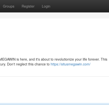
Groups
Register
Login
MEGAWIN is here, and it's about to revolutionize your life forever. This
xury. Don't neglect this chance to
https://situsmegawin.com/