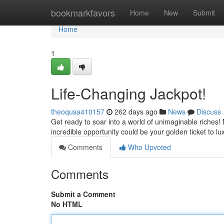
Home
bookmarkfavors
Home
New
Submit
Home
1
Life-Changing Jackpot!
theoqusa410157
262 days ago
News
Discuss
Get ready to soar into a world of unimaginable riches! 
incredible opportunity could be your golden ticket to lu
Comments
Who Upvoted
Comments
Submit a Comment
No HTML