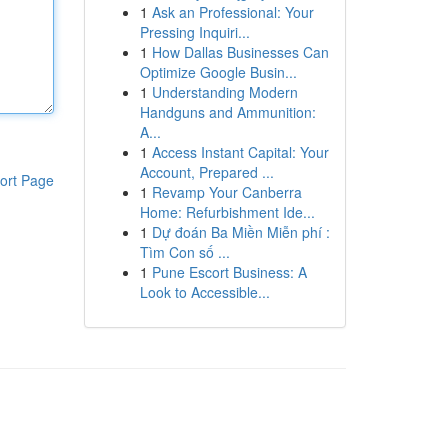
1
Ask an Professional: Your
Pressing Inquiri...
1
How Dallas Businesses Can
Optimize Google Busin...
1
Understanding Modern
Handguns and Ammunition:
A...
1
Access Instant Capital: Your
Account, Prepared ...
ort Page
1
Revamp Your Canberra
Home: Refurbishment Ide...
1
Dự đoán Ba Miền Miễn phí :
Tìm Con số ...
1
Pune Escort Business: A
Look to Accessible...