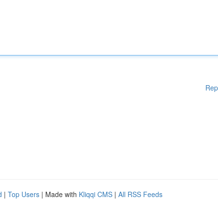
Rep
d
|
Top Users
| Made with
Kliqqi CMS
|
All RSS Feeds