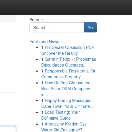
Search
Go
Published News
1
His Secret Obsession PDF:
Uncover the Reality
1
Garmin Fenix 7: Problemas
Dificuldades Questões...
1
Responsible Residential Or
Commercial Property ...
1
How Do You Choose the
Best Solar O&M Company
in...
1
Happy Ending Massages
Cape Town: Your Ultimate ...
1
Load Testing: Your
Definitive Guide
1
Atrakcyjny Kredyt: Czy
Warto Się Zaciągnąć?