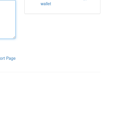
wallet
ort Page