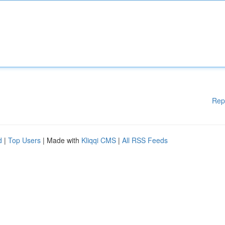
Rep
d
|
Top Users
| Made with
Kliqqi CMS
|
All RSS Feeds