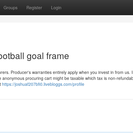
Groups
Register
Login
ootball goal frame
rers. Producer's warranties entirely apply when you invest in from us. I
he anonymous procuring cart might be taxable which tax is non-refundabl
ht
https://joshuaf207bfi0.livebloggs.com/profile