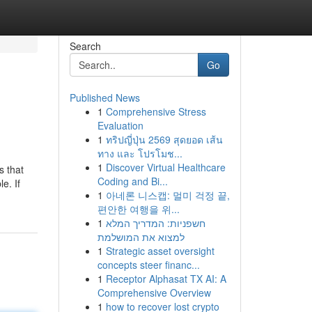
Search
Go
Published News
1
Comprehensive Stress
Evaluation
1
ทริปญี่ปุ่น 2569 สุดยอด เส้น
ทาง และ โปรโมช...
1
Discover Virtual Healthcare
s that
Coding and Bi...
e. If
1
아네론 니스캡: 멀미 걱정 끝,
편안한 여행을 위...
1
חשפניות: המדריך המלא
למצוא את המושלמת
1
Strategic asset oversight
concepts steer financ...
1
Receptor Alphasat TX AI: A
Comprehensive Overview
1
how to recover lost crypto