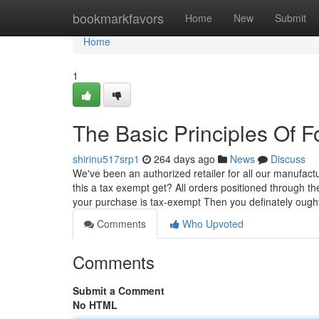
Home
bookmarkfavors
Home
New
Submit
Home
1
The Basic Principles Of F
shirinu517srp1
264 days ago
News
Discuss
We've been an authorized retailer for all our manufactu
this a tax exempt get? All orders positioned through t
your purchase is tax-exempt Then you definately oug
Comments
Who Upvoted
Comments
Submit a Comment
No HTML