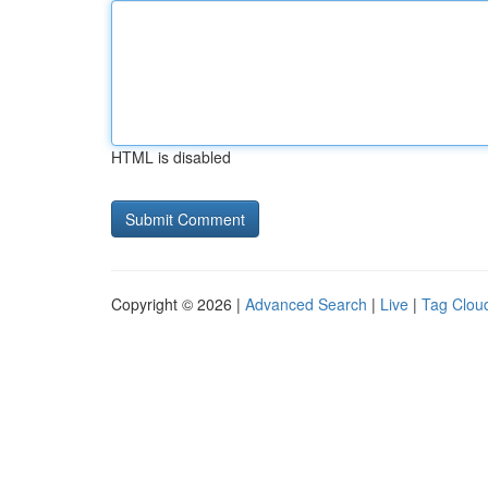
HTML is disabled
Copyright © 2026 |
Advanced Search
|
Live
|
Tag Clou