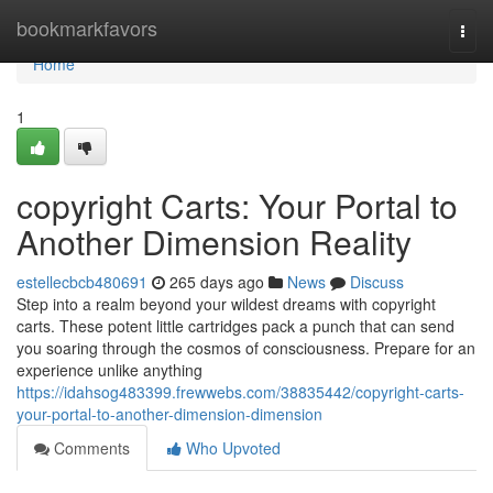
Home
bookmarkfavors
Togg
navi
Home
1
copyright Carts: Your Portal to
Another Dimension Reality
estellecbcb480691
265 days ago
News
Discuss
Step into a realm beyond your wildest dreams with copyright
carts. These potent little cartridges pack a punch that can send
you soaring through the cosmos of consciousness. Prepare for an
experience unlike anything
https://idahsog483399.frewwebs.com/38835442/copyright-carts-
your-portal-to-another-dimension-dimension
Comments
Who Upvoted