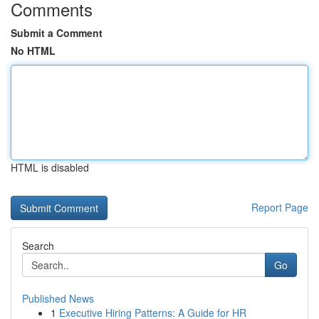
Comments
Submit a Comment
No HTML
HTML is disabled
Report Page
Search
Go
Published News
1
Executive Hiring Patterns: A Guide for HR