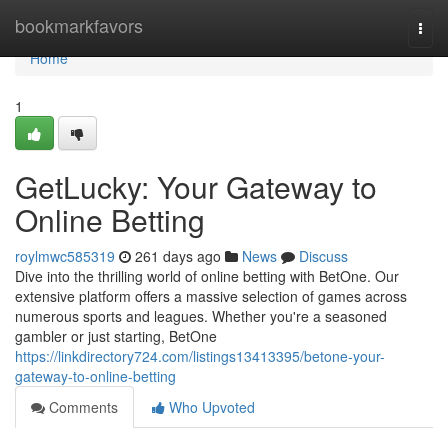
Home
bookmarkfavors
Togg
navi
Home
1
GetLucky: Your Gateway to
Online Betting
roylmwc585319
261 days ago
News
Discuss
Dive into the thrilling world of online betting with BetOne. Our
extensive platform offers a massive selection of games across
numerous sports and leagues. Whether you're a seasoned
gambler or just starting, BetOne
https://linkdirectory724.com/listings13413395/betone-your-
gateway-to-online-betting
Comments
Who Upvoted