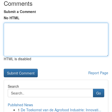
Comments
Submit a Comment
No HTML
HTML is disabled
Report Page
Search
Go
Published News
1
De Toekomst van de Agrofood Industrie: Innovati...