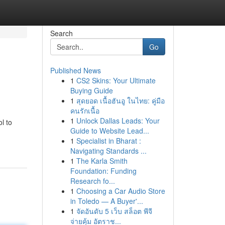
Search
Go
Published News
1
CS2 Skins: Your Ultimate
Buying Guide
1
สุดยอด เนื้อฮันอู ในไทย: คู่มือ
คนรักเนื้อ
1
Unlock Dallas Leads: Your
l to
Guide to Website Lead...
1
Specialist in Bharat :
Navigating Standards ...
1
The Karla Smith
Foundation: Funding
Research fo...
1
Choosing a Car Audio Store
in Toledo — A Buyer'...
1
จัดอันดับ 5 เว็บ สล็อต พีจี
จ่ายคุ้ม อัตราช...