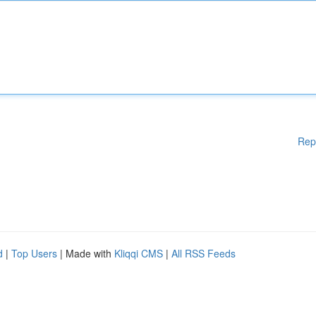
Rep
d
|
Top Users
| Made with
Kliqqi CMS
|
All RSS Feeds