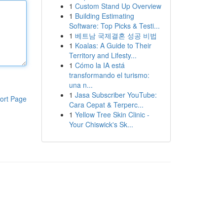
1
Custom Stand Up Overview
1
Building Estimating
Software: Top Picks & Testi...
1
베트남 국제결혼 성공 비법
1
Koalas: A Guide to Their
Territory and Lifesty...
1
Cómo la IA está
transformando el turismo:
una n...
1
Jasa Subscriber YouTube:
ort Page
Cara Cepat & Terperc...
1
Yellow Tree Skin Clinic -
Your Chiswick's Sk...