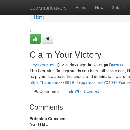
Home
bookmarkfavors
Home
New
Submit
Home
1
Claim Your Victory
lucyisv884050
262 days ago
News
Discuss
The Stormfall Battlegrounds can be a ruthless place, fill
help you rise above the chaos and dominate the arena
https://hannaanzx980791.blogars.com/37040470/seize
Comments
Who Upvoted
Comments
Submit a Comment
No HTML