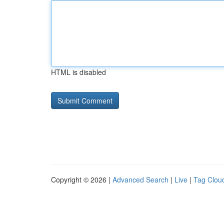
HTML is disabled
Copyright © 2026 |
Advanced Search
|
Live
|
Tag Clou