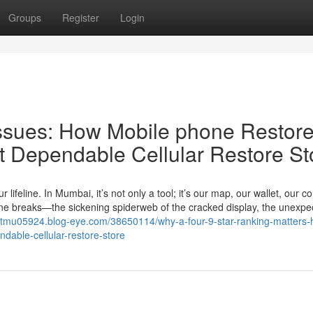
Groups
Register
Login
Issues: How Mobile phone Restor
 Dependable Cellular Restore St
 lifeline. In Mumbai, it’s not only a tool; it’s our map, our wallet, our c
feline breaks—the sickening spiderweb of the cracked display, the unexpe
ntmu05924.blog-eye.com/38650114/why-a-four-9-star-ranking-matters-
able-cellular-restore-store