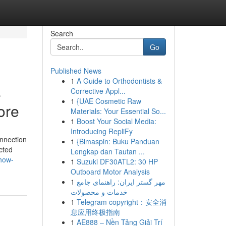
Search
Go
Published News
1
A Guide to Orthodontists &
e
Corrective Appl...
1
{UAE Cosmetic Raw
ore
Materials: Your Essential So...
1
Boost Your Social Media:
Introducing RepliFy
onnection
1
{Bimaspin: Buku Panduan
cted
Lengkap dan Tautan ...
how-
1
Suzuki DF30ATL2: 30 HP
Outboard Motor Analysis
1
مهر گستر ایران: راهنمای جامع
خدمات و محصولات
1
Telegram copyright：安全消
息应用终极指南
1
AE888 – Nền Tảng Giải Trí