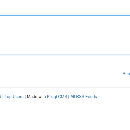
Rep
d
|
Top Users
| Made with
Kliqqi CMS
|
All RSS Feeds