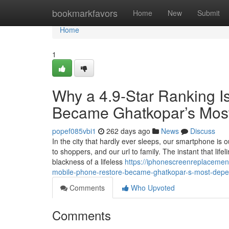
Home
bookmarkfavors
Home
New
Submit
Home
1
Why a 4.9-Star Ranking 
Became Ghatkopar’s Most
popef085vbi1
262 days ago
News
Discuss
In the city that hardly ever sleeps, our smartphone is our
to shoppers, and our url to family. The instant that li
blackness of a lifeless
https://iphonescreenreplaceme
mobile-phone-restore-became-ghatkopar-s-most-depend
Comments
Who Upvoted
Comments