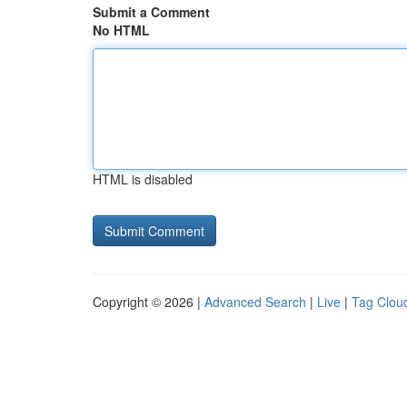
Submit a Comment
No HTML
HTML is disabled
Copyright © 2026 |
Advanced Search
|
Live
|
Tag Clou