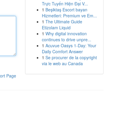
Trực Tuyến Hiện Đại V...
1
Beşiktaş Escort bayan
Hizmetleri: Premium ve Em...
1
The Ultimate Guide
Etizolam Liquid
1
Why digital innovation
continues to drive unpre...
1
Acuvue Oasys 1-Day: Your
Daily Comfort Answer
1
Se procurer de la copyright
via le web au Canada
ort Page