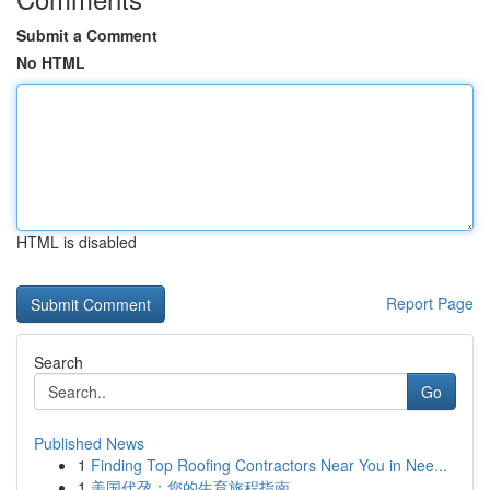
Submit a Comment
No HTML
HTML is disabled
Report Page
Search
Go
Published News
1
Finding Top Roofing Contractors Near You in Nee...
1
美国代孕：您的生育旅程指南