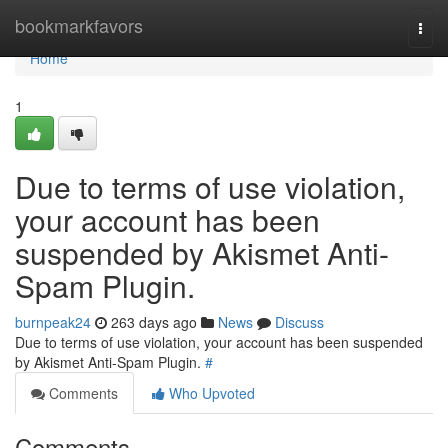
Home
bookmarkfavors
Togg
navi
Home
1
Due to terms of use violation,
your account has been
suspended by Akismet Anti-
Spam Plugin.
burnpeak24
263 days ago
News
Discuss
Due to terms of use violation, your account has been suspended
by Akismet Anti-Spam Plugin.
#
Comments
Who Upvoted
Comments