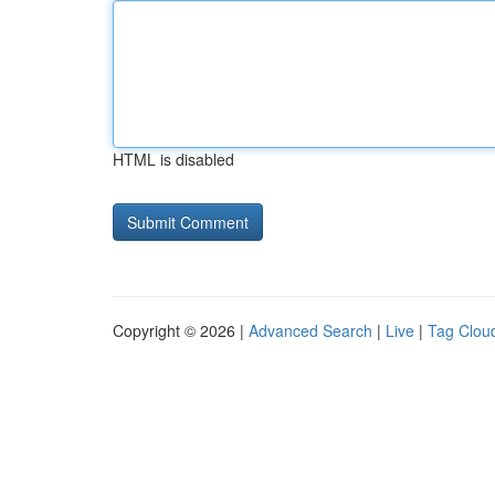
HTML is disabled
Copyright © 2026 |
Advanced Search
|
Live
|
Tag Clou