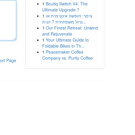
1
Boutiq Switch V4: The
Ultimate Upgrade ?
1
צימר: חופשה אינטימית או
טיול משפחתית ? הנית...
1
Our Finest Retreat: Unwind
and Rejuvenate
1
Your Ultimate Guide to
Foldable Bikes in Th...
1
Peacemaker Coffee
Company vs. Purity Coffee
ort Page