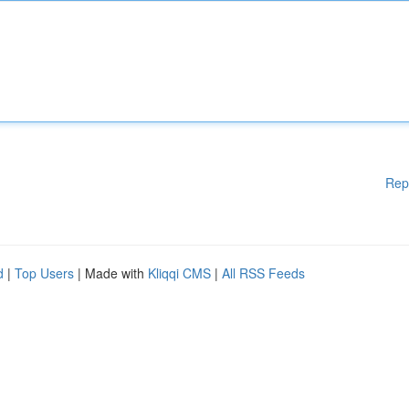
Rep
d
|
Top Users
| Made with
Kliqqi CMS
|
All RSS Feeds