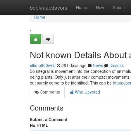
Home
bookmarkfavors
Home
New
Submit
Home
1
Not known Details About 
elleno900wrl5
261 days ago
News
Discuss
So integral is movement into the conception of animal
being plants. Only just after their compact movements
but surely come to be identified. This can be
https://
Comments
Who Upvoted
Comments
Submit a Comment
No HTML