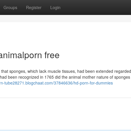
Groups
Register
Login
animalporn free
s that sponges, which lack muscle tissues, had been extended regarde
 had been recognized in 1765 did the animal mother nature of sponges 
porn-tube28271.blogchaat.com/37846636/hd-porn-for-dummies