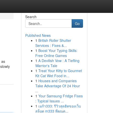
Search
Go
Published News
1
British Roller Shutter
Services : Fixes &...
1
Boost Your Typing Skills:
Free Online Games
1
A Devilish Vow : A Tiefling
d as
Warrior's Tale
slowly
1
Treat Your Kitty to Gourmet
Kit Cat Wet Food in...
1
Houses and Companies
Take Advantage Of 24 Hour
...
1
Your Samsung Fridge Fixes
: Typical Issues ...
1
เมก้า333: รีวิวสุดฮิตของเว็บ
สล็อต m333 ที่คุณต...