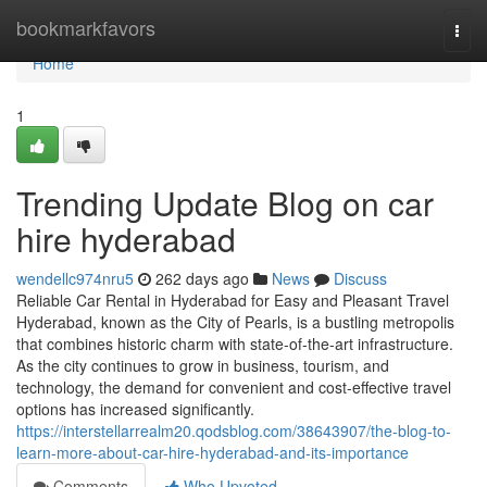
Home
bookmarkfavors
Togg
navi
Home
1
Trending Update Blog on car
hire hyderabad
wendellc974nru5
262 days ago
News
Discuss
Reliable Car Rental in Hyderabad for Easy and Pleasant Travel
Hyderabad, known as the City of Pearls, is a bustling metropolis
that combines historic charm with state-of-the-art infrastructure.
As the city continues to grow in business, tourism, and
technology, the demand for convenient and cost-effective travel
options has increased significantly.
https://interstellarrealm20.qodsblog.com/38643907/the-blog-to-
learn-more-about-car-hire-hyderabad-and-its-importance
Comments
Who Upvoted