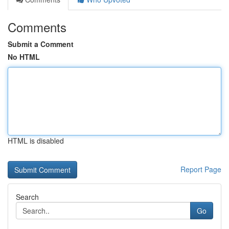
Comments
Submit a Comment
No HTML
HTML is disabled
Report Page
Search
Go