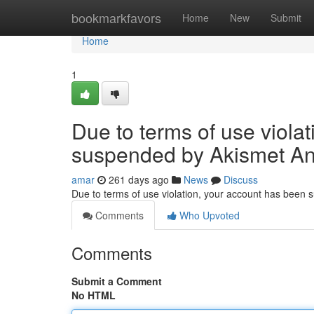
Home
bookmarkfavors
Home
New
Submit
Home
1
Due to terms of use viola
suspended by Akismet An
amar
261 days ago
News
Discuss
Due to terms of use violation, your account has been
Comments
Who Upvoted
Comments
Submit a Comment
No HTML