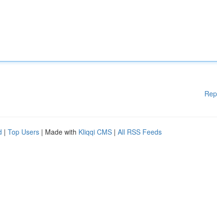
Rep
d
|
Top Users
| Made with
Kliqqi CMS
|
All RSS Feeds