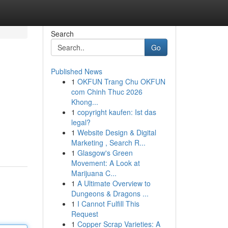
Search
Go
Published News
1
OKFUN Trang Chu OKFUN
com Chinh Thuc 2026
Khong...
1
copyright kaufen: Ist das
legal?
1
Website Design & Digital
Marketing , Search R...
1
Glasgow's Green
Movement: A Look at
Marijuana C...
1
A Ultimate Overview to
Dungeons & Dragons ...
1
I Cannot Fulfill This
Request
1
Copper Scrap Varieties: A