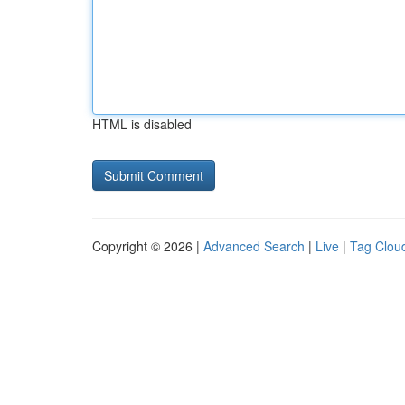
HTML is disabled
Copyright © 2026 |
Advanced Search
|
Live
|
Tag Clou