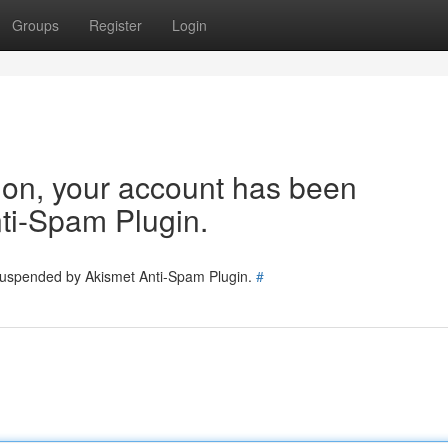
Groups
Register
Login
tion, your account has been
ti-Spam Plugin.
 suspended by Akismet Anti-Spam Plugin.
#