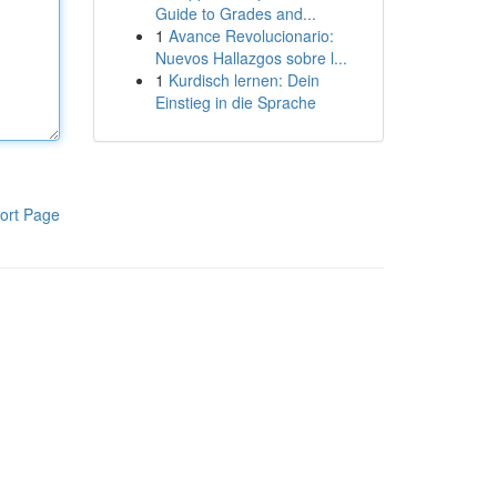
Guide to Grades and...
1
Avance Revolucionario:
Nuevos Hallazgos sobre l...
1
Kurdisch lernen: Dein
Einstieg in die Sprache
ort Page