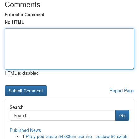
Comments
Submit a Comment
No HTML
HTML is disabled
Report Page
Search
Go
Published News
1
Płaty pod ciasto 54x38cm ciemno - zestaw 50 sztuk