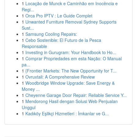
1
Locação de Munck e Caminhão em Inocência e
Regi...
1
Orca Pro IPTV : Le Guide Complet
1
Unwanted Furniture Removal Sydney Supports
Sust...
1
Samsung Cooling Repairs:
1
Cebo Sostenible: El Futuro de la Pesca
Responsable
1
Investing in Gurugram: Your Handbook to Ho...
1
Comprar Propriedades em esta Nação: O Manual
pa...
1
{Frontier Markets: The New Opportunity for T...
1
Ovruxtali: A Comprehensive Review
1
Woodbridge Window Upgrade: Save Energy &
Money ...
1
Cheyenne Garage Door Repair: Reliable Service Y...
1
Mendorong Hasil dengan Solusi Web Penjualan
Unggul
1
Kadıköy Eşlikçi Hizmetleri : İmkanlar ve G...