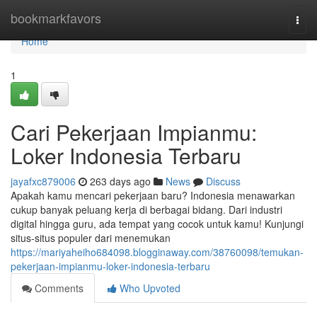
Home
bookmarkfavors
Togg
navi
Home
1
Cari Pekerjaan Impianmu:
Loker Indonesia Terbaru
jayafxc879006
263 days ago
News
Discuss
Apakah kamu mencari pekerjaan baru? Indonesia menawarkan
cukup banyak peluang kerja di berbagai bidang. Dari industri
digital hingga guru, ada tempat yang cocok untuk kamu! Kunjungi
situs-situs populer dari menemukan
https://mariyaheiho684098.blogginaway.com/38760098/temukan-
pekerjaan-impianmu-loker-indonesia-terbaru
Comments
Who Upvoted