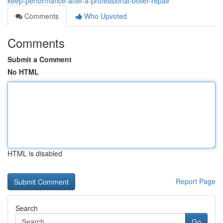
keep-performance-after-a-professional-boiler-repair
Comments
Who Upvoted
Comments
Submit a Comment
No HTML
HTML is disabled
Report Page
Search
Go