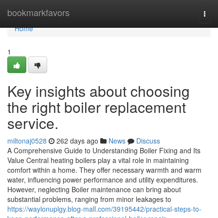
Home
bookmarkfavors
Togg
navi
Home
1
Key insights about choosing
the right boiler replacement
service.
miltonaj0528
262 days ago
News
Discuss
A Comprehensive Guide to Understanding Boiler Fixing and Its
Value Central heating boilers play a vital role in maintaining
comfort within a home. They offer necessary warmth and warm
water, influencing power performance and utility expenditures.
However, neglecting Boiler maintenance can bring about
substantial problems, ranging from minor leakages to
https://waylonuplgy.blog-mall.com/39195442/practical-steps-to-