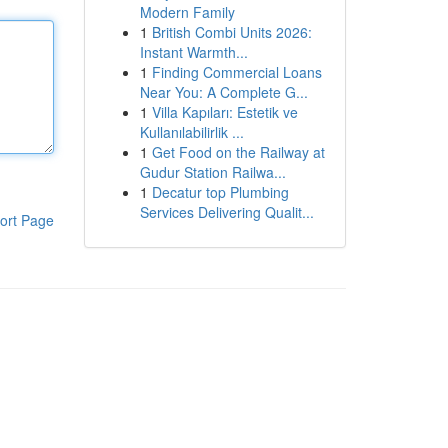
Modern Family
1
British Combi Units 2026:
Instant Warmth...
1
Finding Commercial Loans
Near You: A Complete G...
1
Villa Kapıları: Estetik ve
Kullanılabilirlik ...
1
Get Food on the Railway at
Gudur Station Railwa...
1
Decatur top Plumbing
Services Delivering Qualit...
ort Page