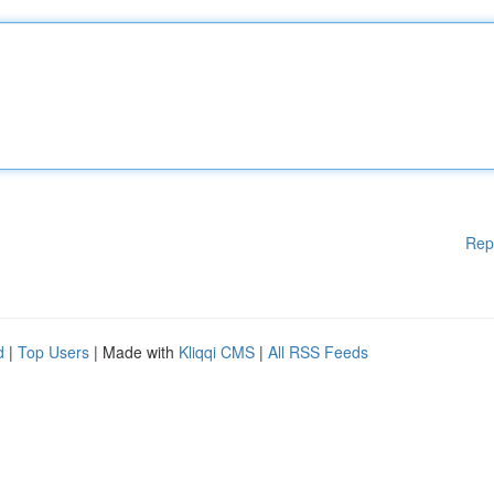
Rep
d
|
Top Users
| Made with
Kliqqi CMS
|
All RSS Feeds