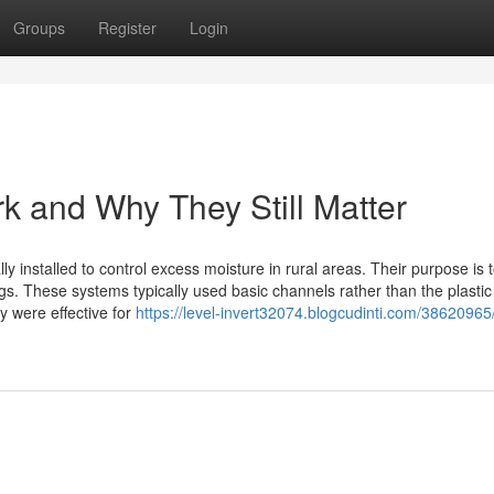
Groups
Register
Login
 and Why They Still Matter
ly installed to control excess moisture in rural areas. Their purpose is 
gs. These systems typically used basic channels rather than the plastic
ey were effective for
https://level-invert32074.blogcudinti.com/38620965