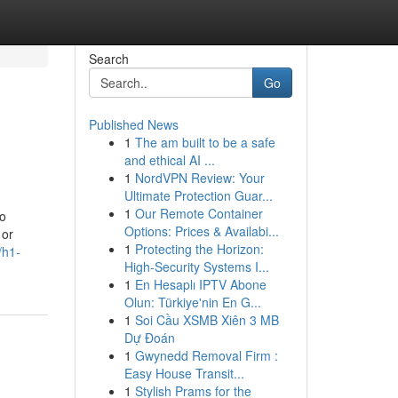
Search
Go
Published News
1
The am built to be a safe
and ethical AI ...
1
NordVPN Review: Your
Ultimate Protection Guar...
1
Our Remote Container
to
Options: Prices & Availabi...
 or
1
Protecting the Horizon:
/h1-
High-Security Systems I...
1
En Hesaplı IPTV Abone
Olun: Türkiye'nin En G...
1
Soi Cầu XSMB Xiên 3 MB
Dự Đoán
1
Gwynedd Removal Firm :
Easy House Transit...
1
Stylish Prams for the