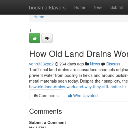
Home
bookmarkfavors
Home
New
Submit
Home
1
How Old Land Drains Work
vonb333zpg2
264 days ago
News
Discuss
Traditional land drains are subsurface channels original
prevent water from pooling in fields and around buildin
metal materials seen today. Despite their simplicity, th
how-old-land-drains-work-and-why-they-still-matter-h1
Comments
Who Upvoted
Comments
Submit a Comment