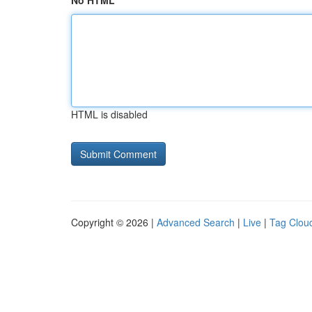
No HTML
HTML is disabled
Copyright © 2026 |
Advanced Search
|
Live
|
Tag Clou