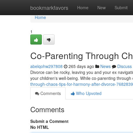
Home
bookmarkfavors
Home
New
Submit
Home
1
Co-Parenting Through Cha
abelqohw297808
265 days ago
News
Discuss
Divorce can be rocky, leaving you and your ex navigating
your children's well-being. While co-parenting through
through-chaos-tips-for-harmony-after-divorce-768283
Comments
Who Upvoted
Comments
Submit a Comment
No HTML