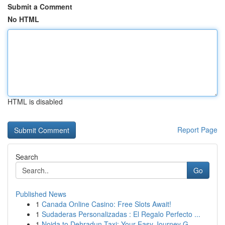
Submit a Comment
No HTML
HTML is disabled
Report Page
Search
Go
Published News
1
Canada Online Casino: Free Slots Await!
1
Sudaderas Personalizadas : El Regalo Perfecto ...
1
Noida to Dehradun Taxi: Your Easy Journey G...