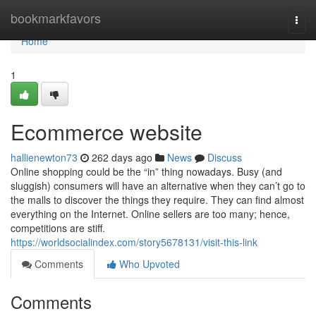
Home
bookmarkfavors
Togg
navi
Home
1
Ecommerce website
hallienewton73
262 days ago
News
Discuss
Online shopping could be the “in” thing nowadays. Busy (and
sluggish) consumers will have an alternative when they can’t go to
the malls to discover the things they require. They can find almost
everything on the Internet. Online sellers are too many; hence,
competitions are stiff.
https://worldsocialindex.com/story5678131/visit-this-link
Comments
Who Upvoted
Comments