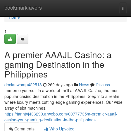
Home
bookmarkfavors
Togg
navi
Home
1
A premier AAAJL Casino: a
gaming Destination in the
Philippines
declanwbmp422513
262 days ago
News
Discuss
Immerse yourself in a world of thrill at AAAJL Casino, the most
popular casino destination in the Philippines. Step into a realm
where luxury meets cutting-edge gaming experiences. Our wide
array of slot machines,
https://ianhtvj436290.arwebo.com/60777735/a-premier-aaajl-
casino-your-gaming-destination-in-the-philippines
Comments
Who Upvoted