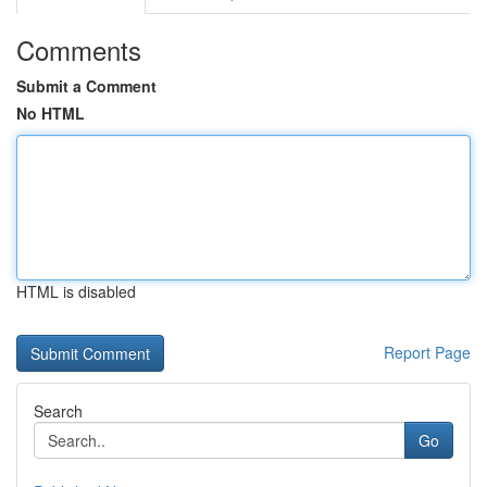
Comments
Submit a Comment
No HTML
HTML is disabled
Report Page
Search
Go