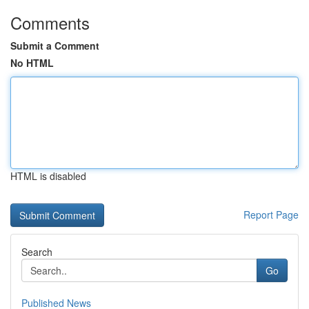
Comments
Submit a Comment
No HTML
HTML is disabled
Report Page
Search
Go
Published News