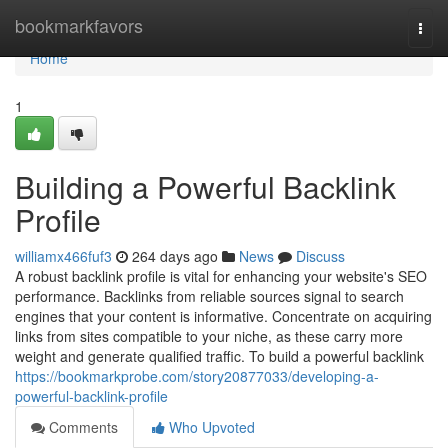
Home
bookmarkfavors
Togg
navi
Home
1
Building a Powerful Backlink
Profile
williamx466fuf3
264 days ago
News
Discuss
A robust backlink profile is vital for enhancing your website's SEO
performance. Backlinks from reliable sources signal to search
engines that your content is informative. Concentrate on acquiring
links from sites compatible to your niche, as these carry more
weight and generate qualified traffic. To build a powerful backlink
https://bookmarkprobe.com/story20877033/developing-a-
powerful-backlink-profile
Comments
Who Upvoted