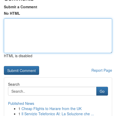
Submit a Comment
No HTML
HTML is disabled
Report Page
Search
Go
Published News
1
Cheap Flights to Harare from the UK
1
Il Servizio Telefonico AI: La Soluzione che ...