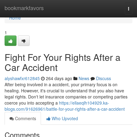
Home
bookmarkfavors
Togg
navi
Home
1
Fight For Your Rights After a
Car Accident
alyshawfxr612845
264 days ago
News
Discuss
After being involved in a accident, your primary focus is on
healing. However, it's crucial to understand that you also have
legal rights. Don't let insurance companies or competing parties
coerce you into accepting a
https://ellaeqlh104929.ka-
blogs.com/91626961/battle-for-your-rights-after-a-car-accident
Comments
Who Upvoted
Comments