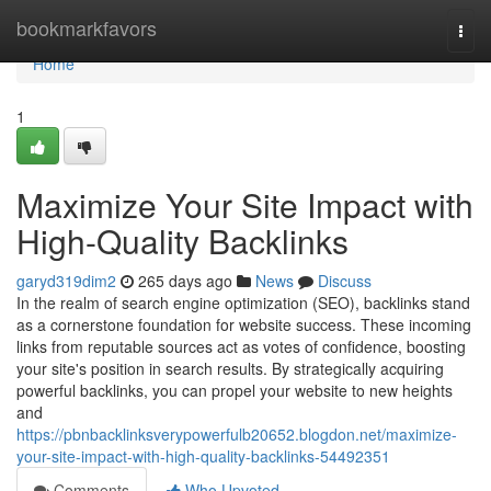
Home
bookmarkfavors
Togg
navi
Home
1
Maximize Your Site Impact with
High-Quality Backlinks
garyd319dim2
265 days ago
News
Discuss
In the realm of search engine optimization (SEO), backlinks stand
as a cornerstone foundation for website success. These incoming
links from reputable sources act as votes of confidence, boosting
your site's position in search results. By strategically acquiring
powerful backlinks, you can propel your website to new heights
and
https://pbnbacklinksverypowerfulb20652.blogdon.net/maximize-
your-site-impact-with-high-quality-backlinks-54492351
Comments
Who Upvoted