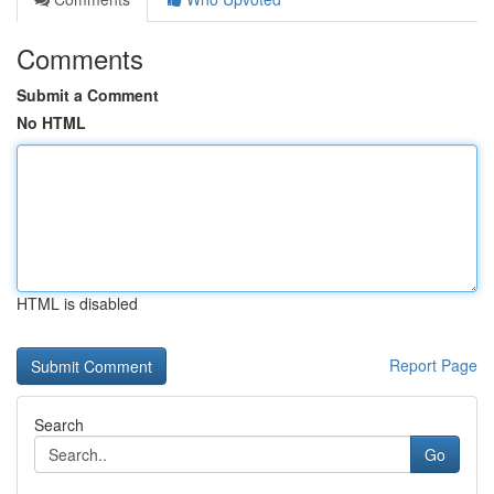
Comments
Submit a Comment
No HTML
HTML is disabled
Report Page
Search
Go