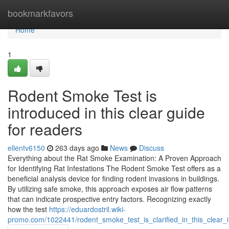
Home
bookmarkfavors
Home
1
Rodent Smoke Test is
introduced in this clear guide
for readers
ellentv6150
263 days ago
News
Discuss
Everything about the Rat Smoke Examination: A Proven Approach
for Identifying Rat Infestations The Rodent Smoke Test offers as a
beneficial analysis device for finding rodent invasions in buildings.
By utilizing safe smoke, this approach exposes air flow patterns
that can indicate prospective entry factors. Recognizing exactly
how the test
https://eduardostril.wiki-
promo.com/1022441/rodent_smoke_test_is_clarified_in_this_clear_i