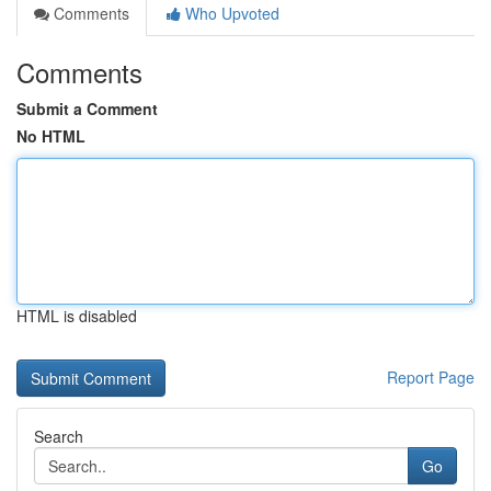
Comments
Who Upvoted
Comments
Submit a Comment
No HTML
HTML is disabled
Report Page
Search
Go