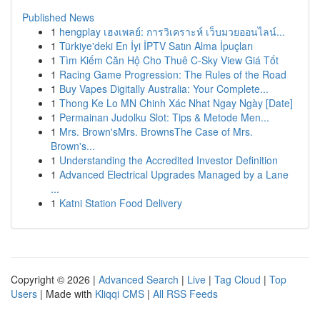
Published News
1
hengplay เฮงเพลย์: การวิเคราะห์ เว็บมวยออนไลน์...
1
Türkiye'deki En İyi İPTV Satın Alma İpuçları
1
Tìm Kiếm Căn Hộ Cho Thuê C-Sky View Giá Tốt
1
Racing Game Progression: The Rules of the Road
1
Buy Vapes Digitally Australia: Your Complete...
1
Thong Ke Lo MN Chinh Xác Nhat Ngay Ngày [Date]
1
Permainan Judolku Slot: Tips & Metode Men...
1
Mrs. Brown'sMrs. BrownsThe Case of Mrs.
Brown's...
1
Understanding the Accredited Investor Definition
1
Advanced Electrical Upgrades Managed by a Lane
...
1
Katni Station Food Delivery
Copyright © 2026 |
Advanced Search
|
Live
|
Tag Cloud
|
Top
Users
| Made with
Kliqqi CMS
|
All RSS Feeds