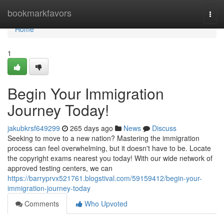
Home
bookmarkfavors
Togg
navi
Home
1
Begin Your Immigration
Journey Today!
jakubkrsf649299
265 days ago
News
Discuss
Seeking to move to a new nation? Mastering the immigration
process can feel overwhelming, but it doesn't have to be. Locate
the copyright exams nearest you today! With our wide network of
approved testing centers, we can
https://barryprvx521761.blogstival.com/59159412/begin-your-
immigration-journey-today
Comments
Who Upvoted