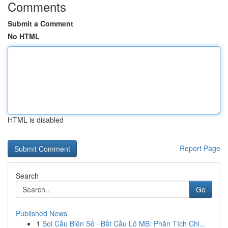
Comments
Submit a Comment
No HTML
HTML is disabled
Report Page
Search
Go
Published News
1
Soi Cầu Biên Số · Bắt Cầu Lô MB: Phân Tích Chi...