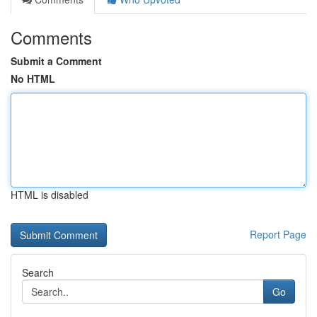
Comments
Submit a Comment
No HTML
HTML is disabled
Report Page
Search
Go