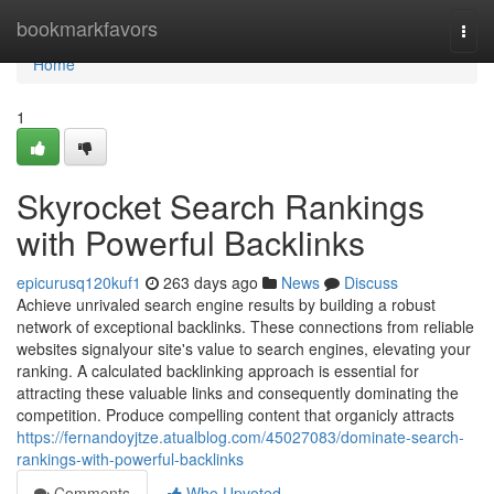
Home
bookmarkfavors
Togg
navi
Home
1
Skyrocket Search Rankings
with Powerful Backlinks
epicurusq120kuf1
263 days ago
News
Discuss
Achieve unrivaled search engine results by building a robust
network of exceptional backlinks. These connections from reliable
websites signalyour site's value to search engines, elevating your
ranking. A calculated backlinking approach is essential for
attracting these valuable links and consequently dominating the
competition. Produce compelling content that organicly attracts
https://fernandoyjtze.atualblog.com/45027083/dominate-search-
rankings-with-powerful-backlinks
Comments
Who Upvoted