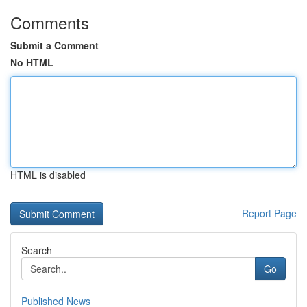
Comments
Submit a Comment
No HTML
HTML is disabled
Report Page
Search
Go
Published News