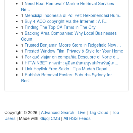
1
Need Boat Removal? Marine Retrieval Services
Ne...
1
Mencicipi Indonesia di Poi Pet: Rekomendasi Rum...
1
Buy 4-ACO-copyright Via the Internet : A F...
1
Finding The Top CA Firms in The City
1
Backing Area Companies: Why Local Businesses
Count
1
Trusted Benjamin Moore Store in Ridgefield New ...
1
Frosted Window Film: Privacy & Style for Your Home
1
Por qué viajar en compañía Descubre el Norte d...
1
HITWINBET ทางเข้า: คู่มือฉบับสมบูรณ์สำหรับผู้เล...
1
Link Heylink Free Saldo : Tips Mudah Dapat...
1
Rubbish Removal Eastern Suburbs Sydney for
Resi...
Copyright © 2026 |
Advanced Search
|
Live
|
Tag Cloud
|
Top
Users
| Made with
Kliqqi CMS
|
All RSS Feeds