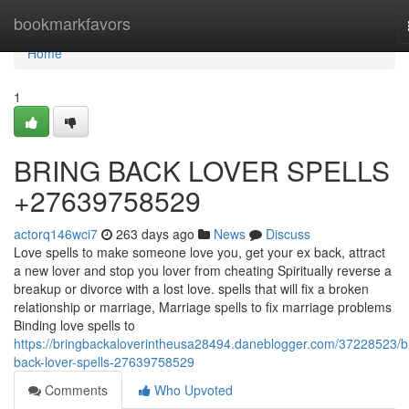
Home
bookmarkfavors
Home
1
BRING BACK LOVER SPELLS
+27639758529
actorq146wci7
263 days ago
News
Discuss
Love spells to make someone love you, get your ex back, attract
a new lover and stop you lover from cheating Spiritually reverse a
breakup or divorce with a lost love. spells that will fix a broken
relationship or marriage, Marriage spells to fix marriage problems
Binding love spells to
https://bringbackaloverintheusa28494.daneblogger.com/37228523/b
back-lover-spells-27639758529
Comments
Who Upvoted