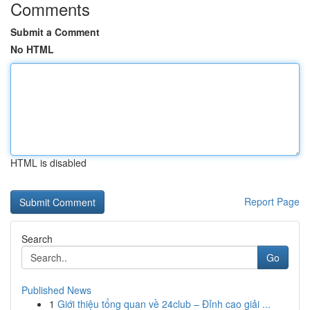
Comments
Submit a Comment
No HTML
HTML is disabled
Report Page
Search
Go
Published News
1
Giới thiệu tổng quan về 24club – Đỉnh cao giải ...