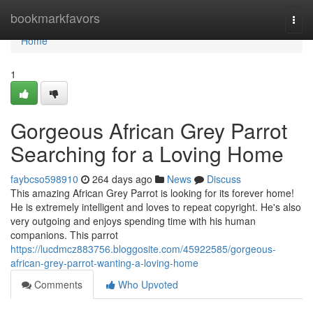
Home
bookmarkfavors
Togg
navi
Home
1
Gorgeous African Grey Parrot
Searching for a Loving Home
faybcso598910
264 days ago
News
Discuss
This amazing African Grey Parrot is looking for its forever home!
He is extremely intelligent and loves to repeat copyright. He's also
very outgoing and enjoys spending time with his human
companions. This parrot
https://lucdmcz883756.bloggosite.com/45922585/gorgeous-
african-grey-parrot-wanting-a-loving-home
Comments
Who Upvoted