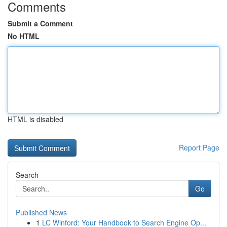
Comments
Submit a Comment
No HTML
HTML is disabled
Report Page
Search
Go
Published News
1
LC Winford: Your Handbook to Search Engine Op...