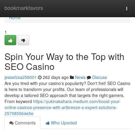
Home
bookmarkfavors
Togg
navi
Home
1
Spin Your Way to the Top with
SEO Casino
jessefzsa258001
262 days ago
News
Discuss
Are you tired with your casino's popularity? Don't fret! SEO Casino
is here to transform your profits. Our team of professionals will
develop a tailored SEO approach that targets the right gamers.
From keyword
https://yukinakahara.medium.com/boost-your-
online-casinos-presence-with-artbreeze-s-expert-solutions-
257085564e5e
Comments
Who Upvoted