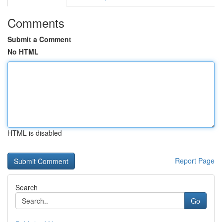
Comments
Submit a Comment
No HTML
HTML is disabled
Report Page
Search
Go