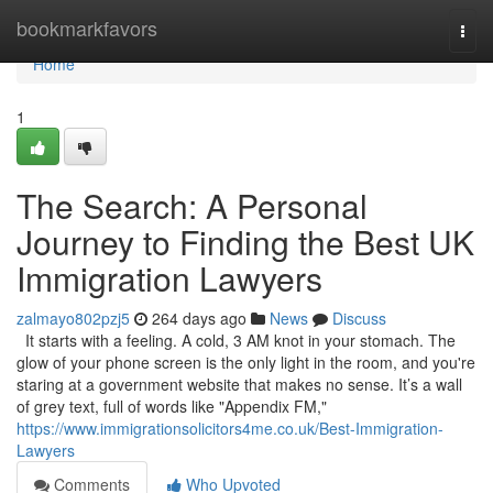
Home
bookmarkfavors
Togg
navi
Home
1
The Search: A Personal
Journey to Finding the Best UK
Immigration Lawyers
zalmayo802pzj5
264 days ago
News
Discuss
It starts with a feeling. A cold, 3 AM knot in your stomach. The
glow of your phone screen is the only light in the room, and you're
staring at a government website that makes no sense. It’s a wall
of grey text, full of words like "Appendix FM,"
https://www.immigrationsolicitors4me.co.uk/Best-Immigration-
Lawyers
Comments
Who Upvoted