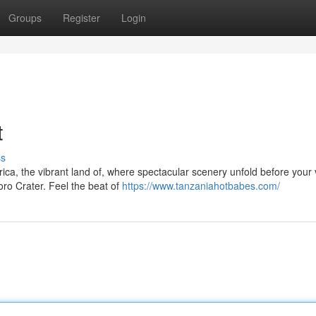
Groups
Register
Login
t
ss
ca, the vibrant land of, where spectacular scenery unfold before your 
ro Crater. Feel the beat of
https://www.tanzaniahotbabes.com/