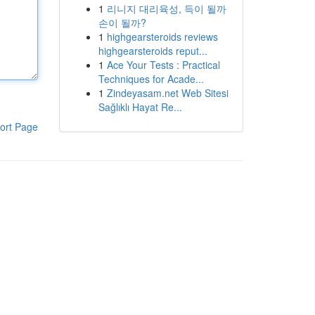
1
리니지 대리육성, 득이 될까
손이 될까?
1
highgearsteroids reviews
highgearsteroids reput...
1
Ace Your Tests : Practical
Techniques for Acade...
1
Zindeyasam.net Web Sitesi
Sağlıklı Hayat Re...
ort Page