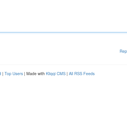
Rep
d
|
Top Users
| Made with
Kliqqi CMS
|
All RSS Feeds