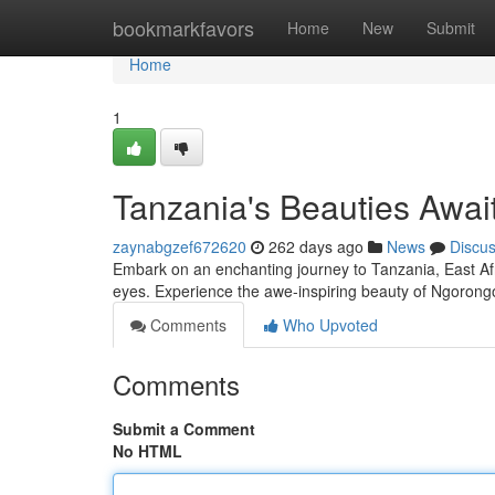
Home
bookmarkfavors
Home
New
Submit
Home
1
Tanzania's Beauties Awai
zaynabgzef672620
262 days ago
News
Discu
Embark on an enchanting journey to Tanzania, East Afri
eyes. Experience the awe-inspiring beauty of Ngorongo
Comments
Who Upvoted
Comments
Submit a Comment
No HTML