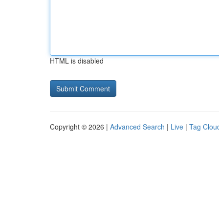
HTML is disabled
Copyright © 2026 |
Advanced Search
|
Live
|
Tag Clou