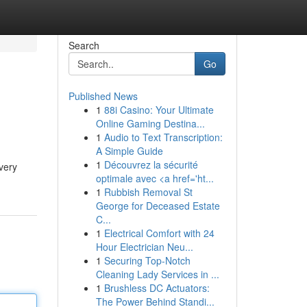
Search
Go
Published News
1
88i Casino: Your Ultimate
Online Gaming Destina...
1
Audio to Text Transcription:
A Simple Guide
1
Découvrez la sécurité
very
optimale avec <a href='ht...
1
Rubbish Removal St
George for Deceased Estate
C...
1
Electrical Comfort with 24
Hour Electrician Neu...
1
Securing Top-Notch
Cleaning Lady Services in ...
1
Brushless DC Actuators:
The Power Behind Standi...