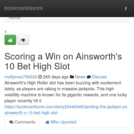
Home
bookmarkfavors
Togg
navi
Home
1
Scoring a Win on Ainsworth's
10 Bet High Slot
mollyxvcs750026
265 days ago
News
Discuss
Ainsworth's High Roller slot has been buzzing with excitement
lately, as players are raking in massive jackpots. This high
volatility machine is known for its gigantic rewards, and one lucky
player recently hit it
https://bookmarktune.com/story20440545/landing-the-jackpot-on-
ainsworth-s-10-bet-high-slot
Comments
Who Upvoted