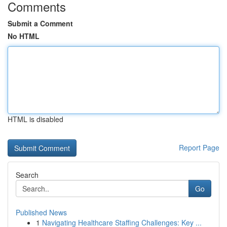
Comments
Submit a Comment
No HTML
HTML is disabled
Report Page
Search
Go
Published News
1
Navigating Healthcare Staffing Challenges: Key ...