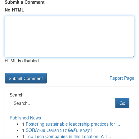
Submit a Comment
No HTML
HTML is disabled
Report Page
Search
Go
Published News
1
Fostering sustainable leadership practices for ...
1
SORA168 เลขลาว เคล็ดลับ ล่าสุด!
1
Top Tech Companies in this Location: A T...