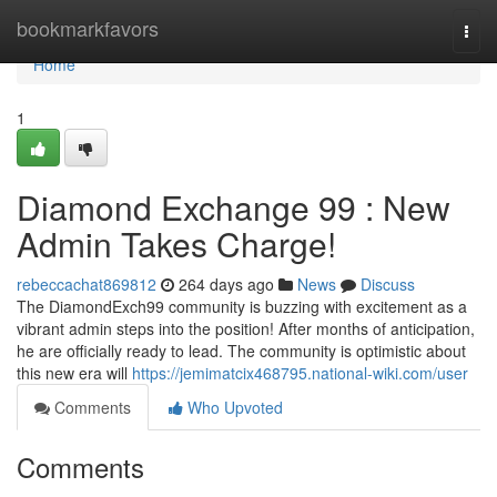
Home
bookmarkfavors
Togg
navi
Home
1
Diamond Exchange 99 : New
Admin Takes Charge!
rebeccachat869812
264 days ago
News
Discuss
The DiamondExch99 community is buzzing with excitement as a
vibrant admin steps into the position! After months of anticipation,
he are officially ready to lead. The community is optimistic about
this new era will
https://jemimatcix468795.national-wiki.com/user
Comments
Who Upvoted
Comments