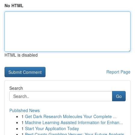
No HTML
HTML is disabled
Report Page
Search
Go
Published News
1
Get Dark Research Molecules Your Complete ...
1
Machine Learning Assisted Information for Enhan...
1
Start Your Application Today
1
Best Crypto Gambling Venues: Your Future Analysis