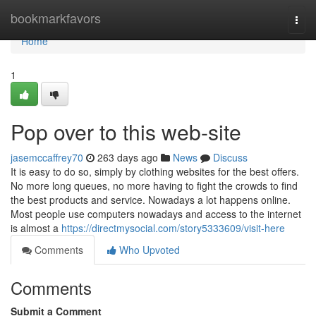
Home
bookmarkfavors
Togg
navi
Home
1
Pop over to this web-site
jasemccaffrey70
263 days ago
News
Discuss
It is easy to do so, simply by clothing websites for the best offers.
No more long queues, no more having to fight the crowds to find
the best products and service. Nowadays a lot happens online.
Most people use computers nowadays and access to the internet
is almost a
https://directmysocial.com/story5333609/visit-here
Comments
Who Upvoted
Comments
Submit a Comment