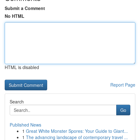
Submit a Comment
No HTML
HTML is disabled
Report Page
Search
Go
Published News
1
Great White Monster Spores: Your Guide to Giant...
1
The advancing landscape of contemporary travel ...