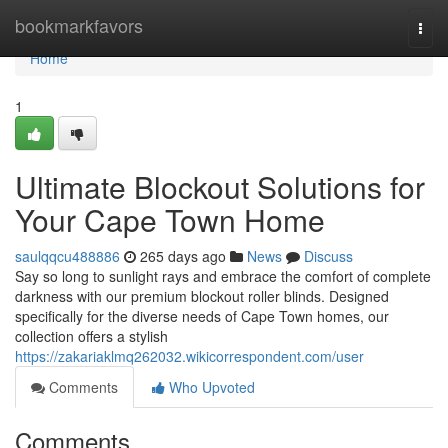
Home
bookmarkfavors
Togg
navi
Home
1
Ultimate Blockout Solutions for
Your Cape Town Home
saulqqcu488886
265 days ago
News
Discuss
Say so long to sunlight rays and embrace the comfort of complete
darkness with our premium blockout roller blinds. Designed
specifically for the diverse needs of Cape Town homes, our
collection offers a stylish
https://zakariaklmq262032.wikicorrespondent.com/user
Comments
Who Upvoted
Comments