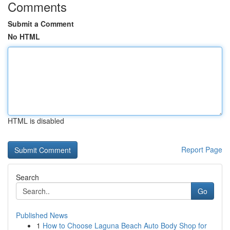
Comments
Submit a Comment
No HTML
HTML is disabled
Report Page
Search
Go
Published News
1
How to Choose Laguna Beach Auto Body Shop for