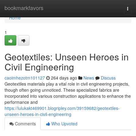
Home
bookmarkfavors
Togg
navi
Home
1
Geotextiles: Unseen Heroes in
Civil Engineering
caoimhezotm101127
264 days ago
News
Discuss
Geotextiles materials play a vital role in civil engineering projects,
though often going unnoticed. These specialized fabrics are
incorporated into various construction applications to enhance the
performance and
https://lulukakt469901.blogripley.com/39159682/geotextiles-
unseen-heroes-in-civil-engineering
Comments
Who Upvoted